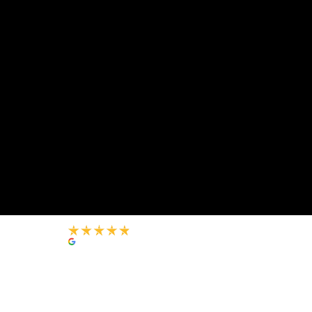
+971 54 8889186