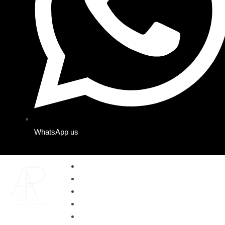
WhatsApp us
Home
Yachts
Cruises
About us
Contact us