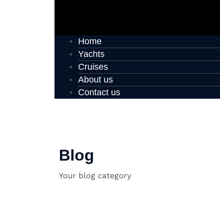
Home
Yachts
Cruises
About us
Contact us
Blog
Your blog category