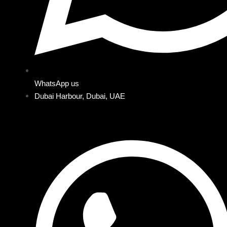
WhatsApp us
Dubai Harbour, Dubai, UAE