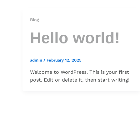
Blog
Hello world!
admin
/
February 12, 2025
Welcome to WordPress. This is your first
post. Edit or delete it, then start writing!