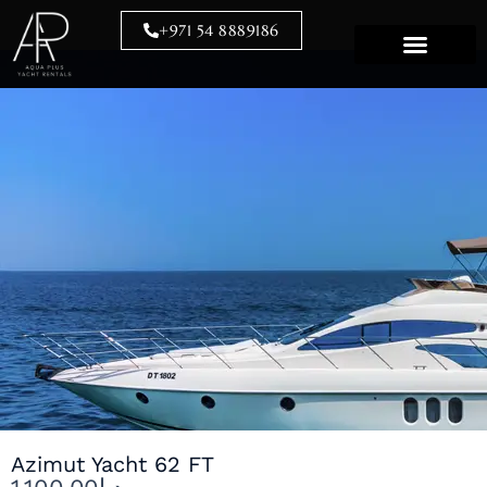
Skip
+971 54 8889186
to
content
Azimut Yacht 62 FT