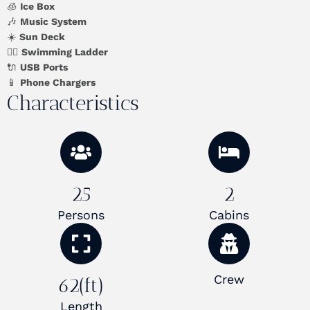
🧊
Ice Box
🎶
Music System
☀️
Sun Deck
🏊‍♂️
Swimming Ladder
🔌
USB Ports
📱
Phone Chargers
Characteristics
25
2
Persons
Cabins
Crew
62(ft)
Length