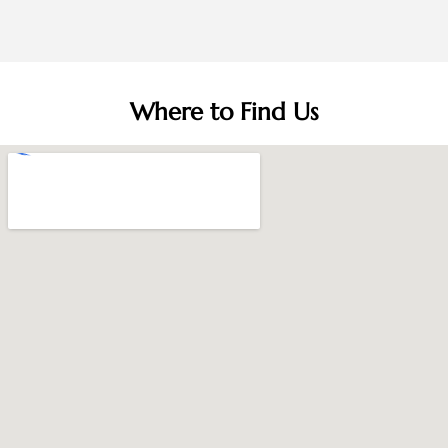
Where to Find Us