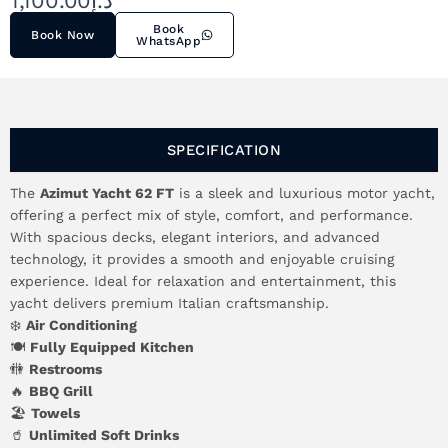
1,100.00
د.إ
Book
Book Now
WhatsApp
SPECIFICATION
The
Azimut Yacht 62 FT
is a sleek and luxurious motor yacht,
offering a perfect mix of style, comfort, and performance.
With spacious decks, elegant interiors, and advanced
technology, it provides a smooth and enjoyable cruising
experience. Ideal for relaxation and entertainment, this
yacht delivers premium Italian craftsmanship.
❄️
Air Conditioning
🍽️
Fully Equipped Kitchen
🚻
Restrooms
🔥
BBQ Grill
🏖️
Towels
🥤
Unlimited Soft Drinks