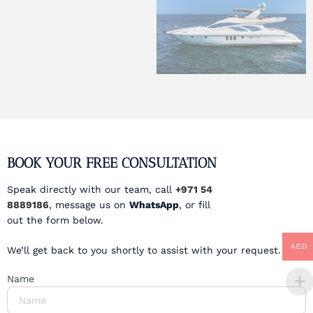
BOOK YOUR FREE CONSULTATION
Speak directly with our team, call
+971 54
8889186
, message us on
WhatsApp
, or fill
out the form below.
AED
We’ll get back to you shortly to assist with your request.
Name