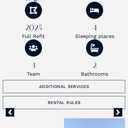
2025
4
Full Refit
Sleeping places
3
2
Team
Bathrooms
ADDITIONAL SERVICES
RENTAL RULES