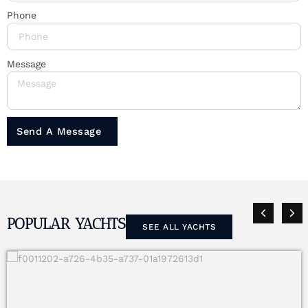
Phone
Message
Send A Message
POPULAR YACHTS
SEE ALL YACHTS