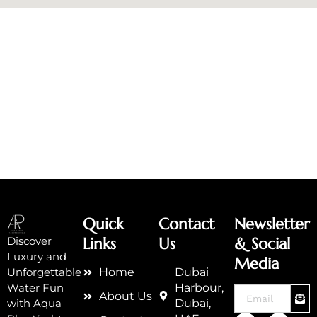
Quick
Contact
Newsletter
Links
Us
& Social
Discover
Luxury and
Media
Home
Dubai
Unforgettable
Harbour,
Water Fun
SUB
Email
About Us
Dubai,
with Aqua