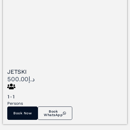
JETSKI
500.00
د.إ
1-1
Persons
Book
Book Now
WhatsApp