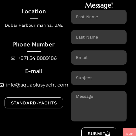
Message!
Location
Name
Dubai Harbour marina, UAE
Name
Phone Number
Email
+971 54 8889186
E-mail
Email
info@aquaplusyacht.com
Message
STANDARD-YACHTS
SUBMIT
EUR