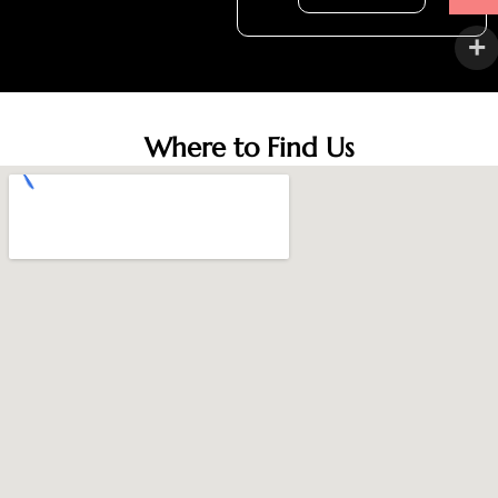
Where to Find Us